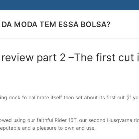
 DA MODA TEM ESSA BOLSA?
Search for:
view part 2 –The first cut 
ng dock to calibrate itself then set about its first cut (if y
owed using our faithful Rider 15T, our second Husqvarna ri
eputable and a pleasure to own and use.