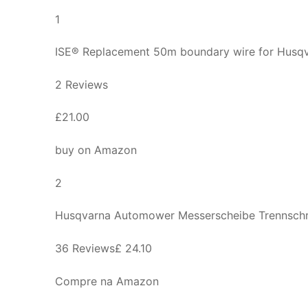
1
ISE® Replacement 50m boundary wire for Hus
2 Reviews
£21.00
buy on Amazon
2
Husqvarna Automower Messerscheibe Trennsch
36 Reviews£ 24.10
Compre na Amazon