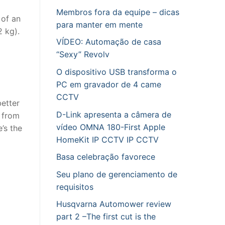
Membros fora da equipe – dicas
 of an
para manter em mente
 kg).
VÍDEO: Automação de casa
“Sexy” Revolv
O dispositivo USB transforma o
PC em gravador de 4 came
CCTV
better
D-Link apresenta a câmera de
f from
vídeo OMNA 180-First Apple
’s the
HomeKit IP CCTV IP CCTV
Basa celebração favorece
Seu plano de gerenciamento de
requisitos
Husqvarna Automower review
part 2 –The first cut is the