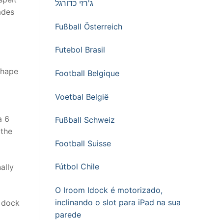
ג'רזי כדורגל
ades
Fußball Österreich
Futebol Brasil
shape
Football Belgique
Voetbal België
a 6
Fußball Schweiz
 the
Football Suisse
Fútbol Chile
ally
O Iroom Idock é motorizado,
inclinando o slot para iPad na sua
e dock
parede