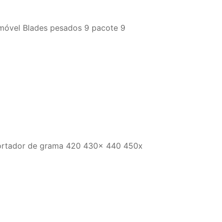
óvel Blades pesados ​​9 pacote 9
 cortador de grama 420 430x 440 450x