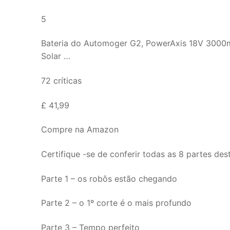
5
Bateria do Automoger G2, PowerAxis 18V 3000
Solar …
72 críticas
£ 41,99
Compre na Amazon
Certifique -se de conferir todas as 8 partes des
Parte 1 – os robôs estão chegando
Parte 2 – o 1º corte é o mais profundo
Parte 3 – Tempo perfeito