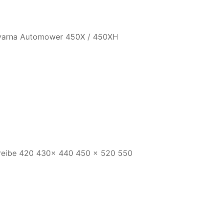
qvarna Automower 450X / 450XH
reibe 420 430x 440 450 x 520 550