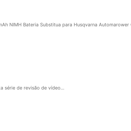
mAh NIMH Bateria Substitua para Husqvarna Automarower
ta série de revisão de vídeo…