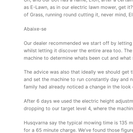
as E-Lawn, as in our electric lawn mower, get it
of Grass, running round cutting it, never mind, Elo
Abaixe-se
Our dealer recommended we start off by letting 
whilst letting it discover the entire area too. T
machine to determine whats been cut and what s
The advice was also that ideally we should get t
and set the machine to run constantly day and nig
family had already noticed a change in the look 
After 6 days we used the electric height adjustm
dropping to our target level 4, where the machi
Husqvarna say the typical mowing time is 135 m
for a 65 minute charge. We’ve found those figure