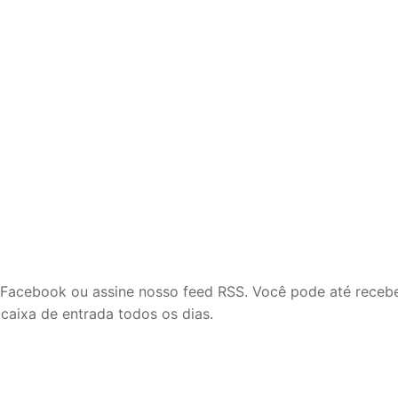
m
o Facebook ou assine nosso feed RSS. Você pode até receb
 caixa de entrada todos os dias.