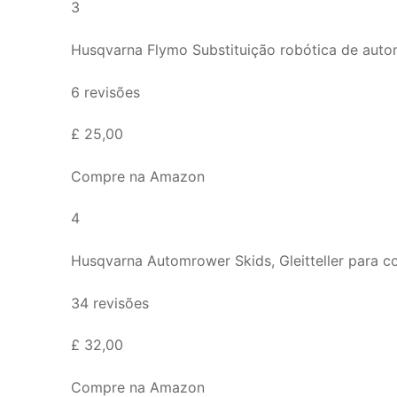
3
Husqvarna Flymo Substituição robótica de autom
6 revisões
£ 25,00
Compre na Amazon
4
Husqvarna Automrower Skids, Gleitteller para
34 revisões
£ 32,00
Compre na Amazon