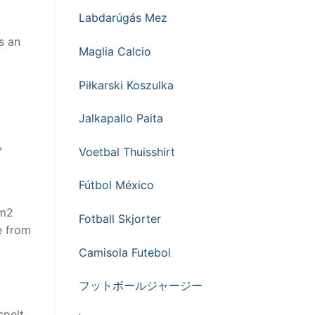
Labdarúgás Mez
s an
Maglia Calcio
Piłkarski Koszulka
Jalkapallo Paita
,
Voetbal Thuisshirt
Fútbol México
0m2
Fotball Skjorter
le from
Camisola Futebol
フットボールジャージー
spelt