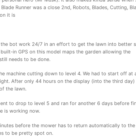
? Blade Runner was a close 2nd, Robots, Blades, Cutting, Bl
n it is
the bot work 24/7 in an effort to get the lawn into better 
he built-in GPS on this model maps the garden allowing the
till needs to be done.
he machine cutting down to level 4. We had to start off at 
ht. After only 44 hours on the display (into the third day)
of the lawn.
ent to drop to level 5 and ran for another 6 days before fin
ne is working now.
inutes before the mower has to return automatically to th
s to be pretty spot on.