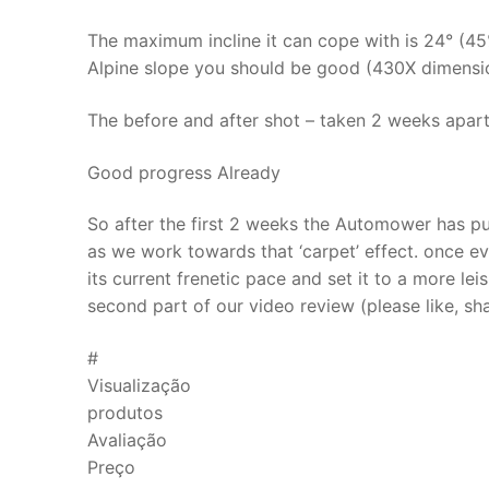
The maximum incline it can cope with is 24° (45%
Alpine slope you should be good (430X dimensio
The before and after shot – taken 2 weeks apar
Good progress Already
So after the first 2 weeks the Automower has pu
as we work towards that ‘carpet’ effect. once eve
its current frenetic pace and set it to a more lei
second part of our video review (please like, s
#
Visualização
produtos
Avaliação
Preço