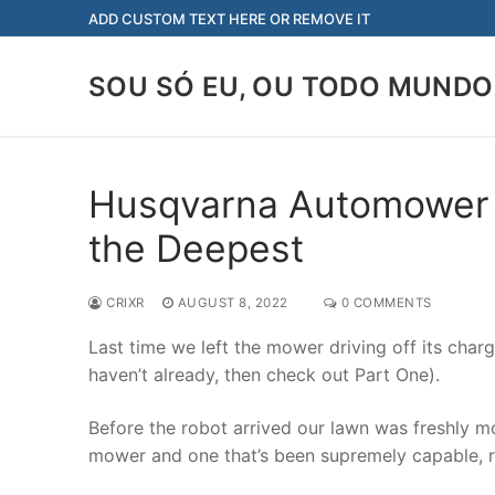
Skip
ADD CUSTOM TEXT HERE OR REMOVE IT
to
content
SOU SÓ EU, OU TODO MUNDO
Husqvarna Automower re
the Deepest
CRIXR
AUGUST 8, 2022
0 COMMENTS
Last time we left the mower driving off its chargi
haven’t already, then check out Part One).
Before the robot arrived our lawn was freshly m
mower and one that’s been supremely capable, r