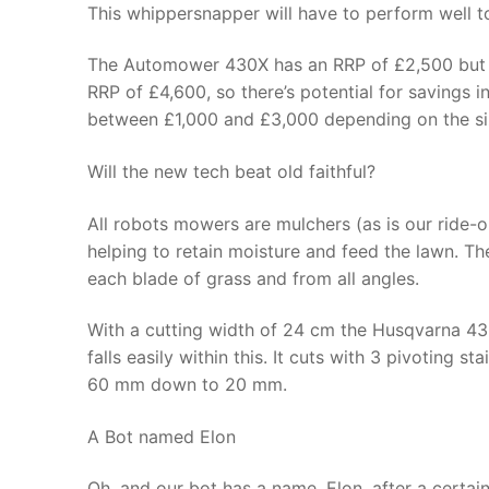
This whippersnapper will have to perform well t
The Automower 430X has an RRP of £2,500 but the
RRP of £4,600, so there’s potential for savings 
between £1,000 and £3,000 depending on the siz
Will the new tech beat old faithful?
All robots mowers are mulchers (as is our ride-on)
helping to retain moisture and feed the lawn. Th
each blade of grass and from all angles.
With a cutting width of 24 cm the Husqvarna 
falls easily within this. It cuts with 3 pivoting s
60 mm down to 20 mm.
A Bot named Elon
Oh, and our bot has a name, Elon, after a certai