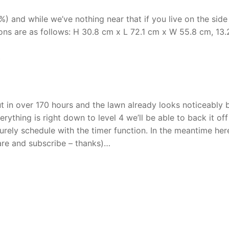
) and while we’ve nothing near that if you live on the side
ns are as follows: H 30.8 cm x L 72.1 cm x W 55.8 cm, 13.2
t
t in over 170 hours and the lawn already looks noticeably 
rything is right down to level 4 we’ll be able to back it of
surely schedule with the timer function. In the meantime here
hare and subscribe – thanks)…