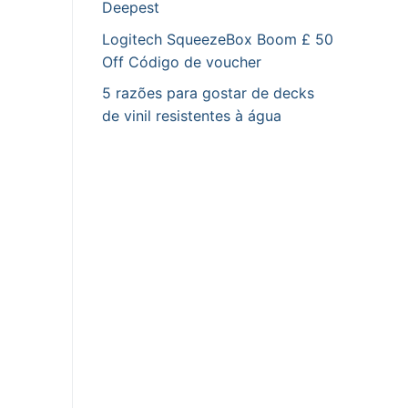
Deepest
Logitech SqueezeBox Boom £ 50
Off Código de voucher
5 razões para gostar de decks
de vinil resistentes à água