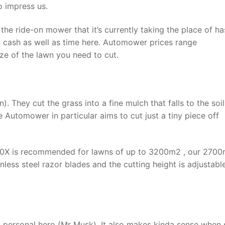
o impress us.
 ride-on mower that it’s currently taking the place of ha
in cash as well as time here. Automower prices range
e of the lawn you need to cut.
. They cut the grass into a fine mulch that falls to the soil
e Automower in particular aims to cut just a tiny piece off
430X is recommended for lawns of up to 3200m2 , our 270
tainless steel razor blades and the cutting height is adjustab
n personal hero (Mr Musk). It also makes kinda sense when 