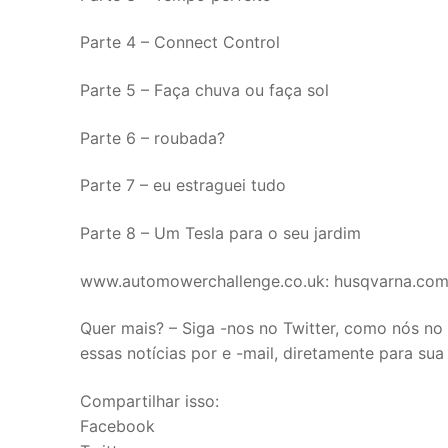
Parte 4 – Connect Control
Parte 5 – Faça chuva ou faça sol
Parte 6 – roubada?
Parte 7 – eu estraguei tudo
Parte 8 – Um Tesla para o seu jardim
www.automowerchallenge.co.uk: husqvarna.co
Quer mais? – Siga -nos no Twitter, como nós n
essas notícias por e -mail, diretamente para sua
Compartilhar isso:
Facebook