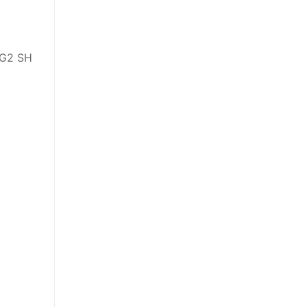
 G2 SH