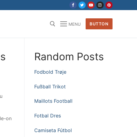
BUTTON
MENU
is
Random Posts
Fodbold Trøje
Fußball Trikot
ou
Maillots Football
Fotbal Dres
de-on
Camiseta Fútbol